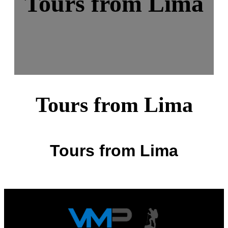
Tours from Lima
Tours from Lima
Tours from Lima