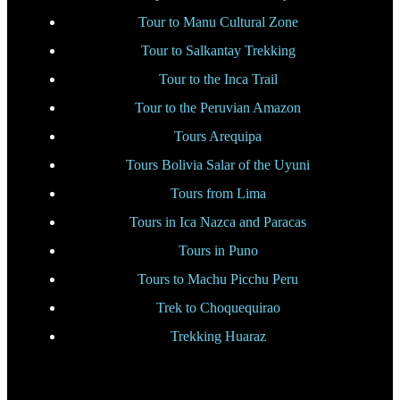
Tour to Manu Cultural Zone
Tour to Salkantay Trekking
Tour to the Inca Trail
Tour to the Peruvian Amazon
Tours Arequipa
Tours Bolivia Salar of the Uyuni
Tours from Lima
Tours in Ica Nazca and Paracas
Tours in Puno
Tours to Machu Picchu Peru
Trek to Choquequirao
Trekking Huaraz