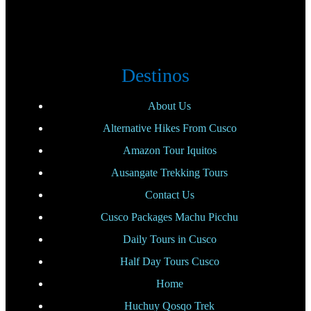
Destinos
About Us
Alternative Hikes From Cusco
Amazon Tour Iquitos
Ausangate Trekking Tours
Contact Us
Cusco Packages Machu Picchu
Daily Tours in Cusco
Half Day Tours Cusco
Home
Huchuy Qosqo Trek