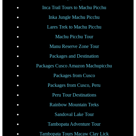
Inca Trail Tours to Machu Picchu
Inka Jungle Machu Picchu
Lares Trek to Machu Picchu
Machu Picchu Tour
Manu Reserve Zone Tour
Packages and Destination
Packages Cusco Amazon Machupicchu
Packages from Cusco
Packages from Cusco, Peru
Peru Tour Destinations
Rainbow Mountain Treks
Sandoval Lake Tour
Tambopata Adventure Tour
Tambopata Tours Macaw Clay Lick