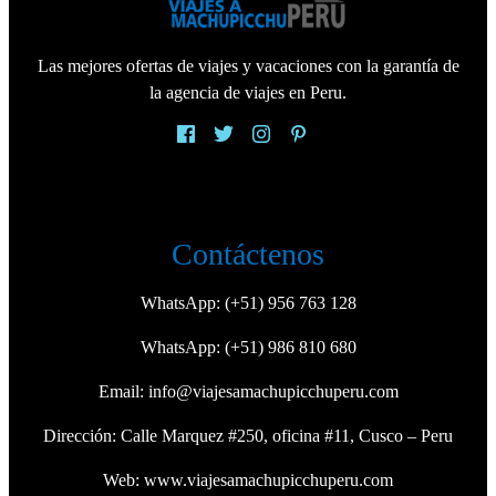
Las mejores ofertas de viajes y vacaciones con la garantía de
la agencia de viajes en Peru.
Contáctenos
WhatsApp:
(+51) 956 763 128
WhatsApp:
(+51) 986 810 680
Email:
info@viajesamachupicchuperu.com
Dirección: Calle Marquez #250, oficina #11, Cusco – Peru
Web:
www.viajesamachupicchuperu.com