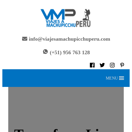
Skip
to
content
info@viajesamachupicchuperu.com
(+51) 956 763 128
MENU