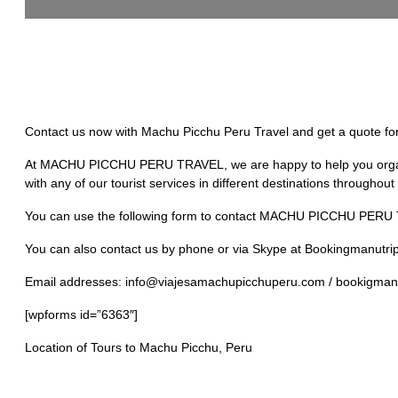
Contact us now with Machu Picchu Peru Travel and get a quote for 
At MACHU PICCHU PERU TRAVEL, we are happy to help you organize 
with any of our tourist services in different destinations througho
You can use the following form to contact MACHU PICCHU PERU TRA
You can also contact us by phone or via Skype at Bookingmanutrip
Email addresses: info@viajesamachupicchuperu.com / bookigman
[wpforms id=”6363″]
Location of Tours to Machu Picchu, Peru