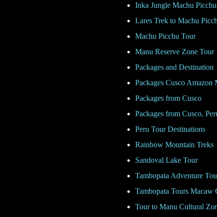
Inka Jungle Machu Picchu
Lares Trek to Machu Picc
Machu Picchu Tour
Manu Reserve Zone Tour
Packages and Destination
Packages Cusco Amazon 
Packages from Cusco
Packages from Cusco, Per
Peru Tour Destinations
Rainbow Mountain Treks
Sandoval Lake Tour
Tambopata Adventure Tou
Tambopata Tours Macaw 
Tour to Manu Cultural Zo