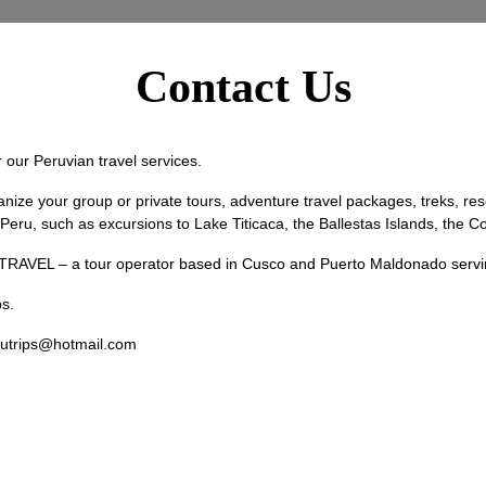
Contact Us
our Peruvian travel services.
your group or private tours, adventure travel packages, treks, resea
ut Peru, such as excursions to Lake Titicaca, the Ballestas Islands, the
VEL – a tour operator based in Cusco and Puerto Maldonado serving a
s.
utrips@hotmail.com