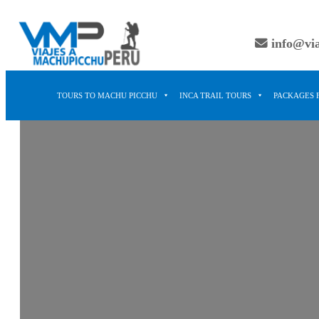
Skip
to
info@vi
content
TOURS TO MACHU PICCHU
INCA TRAIL TOURS
PACKAGES 