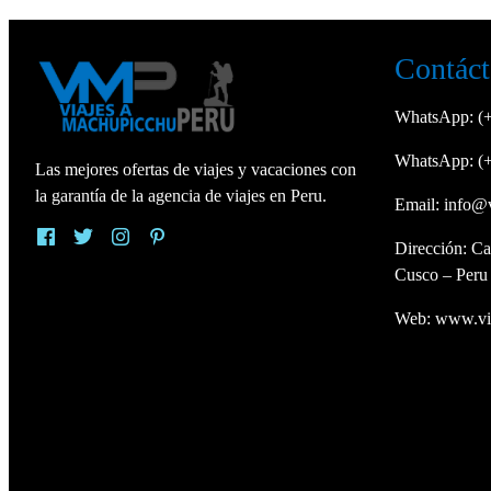
Contáct
WhatsApp:
(
WhatsApp:
(
Las mejores ofertas de viajes y vacaciones con
la garantía de la agencia de viajes en Peru.
Email:
info@
Dirección: Ca
Cusco – Peru
Web:
www.vi