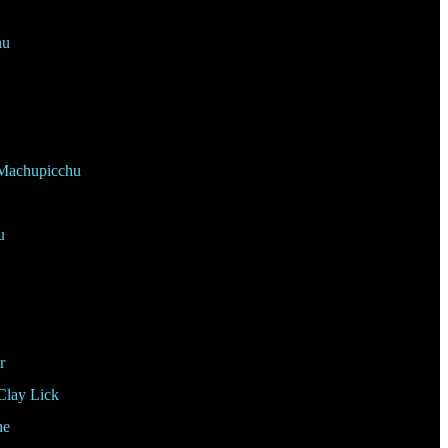
hu
Machupicchu
u
r
Clay Lick
ne