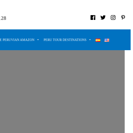
128
HE PERUVIAN AMAZON
PERU TOUR DESTINATIONS