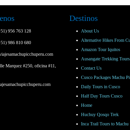
enos
Destinos
+51) 956 763 128
About Us
Alternative Hikes From C
+51) 986 810 680
Amazon Tour Iquitos
viajesamachupicchuperu.com
Ausangate Trekking Tours
lle Marquez #250, oficina #11,
Contact Us
Cusco Packages Machu Pi
ajesamachupicchuperu.com
Daily Tours in Cusco
Half Day Tours Cusco
Home
Huchuy Qosqo Trek
Inca Trail Tours to Machu