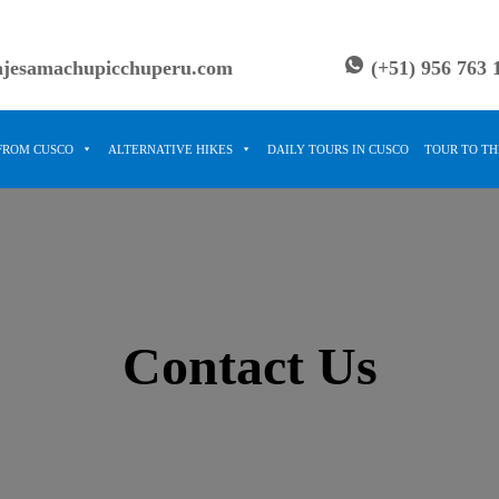
ajesamachupicchuperu.com
(+51) 956 763 
FROM CUSCO
ALTERNATIVE HIKES
DAILY TOURS IN CUSCO
TOUR TO T
Contact Us