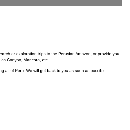
rch or exploration trips to the Peruvian Amazon, or provide you
 Colca Canyon, Mancora, etc.
ll of Peru. We will get back to you as soon as possible.