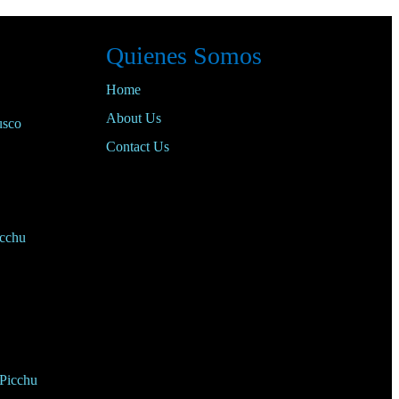
Quienes Somos
Home
About Us
usco
Contact Us
cchu
 Picchu