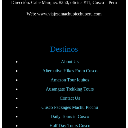
Dirección: Calle Marquez #250, oficina #11, Cusco – Peru
Web:
www.viajesamachupicchuperu.com
Destinos
About Us
Alternative Hikes From Cusco
Amazon Tour Iquitos
Ausangate Trekking Tours
Contact Us
Cusco Packages Machu Picchu
Daily Tours in Cusco
Half Day Tours Cusco