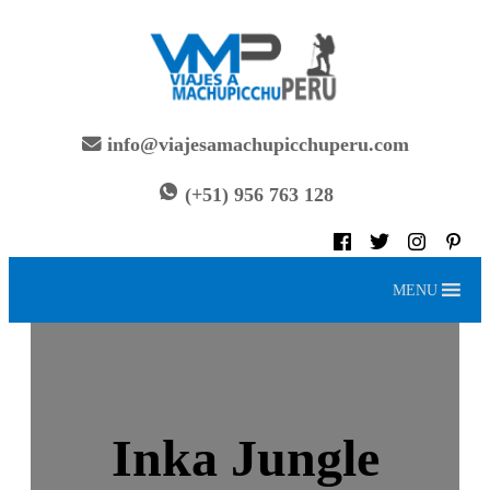
Skip
to
content
info@viajesamachupicchuperu.com
(+51) 956 763 128
MENU
Inka Jungle