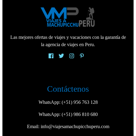
Las mejores ofertas de viajes y vacaciones con la garantía de
la agencia de viajes en Peru.
Contáctenos
WhatsApp:
(+51) 956 763 128
WhatsApp:
(+51) 986 810 680
Email:
info@viajesamachupicchuperu.com