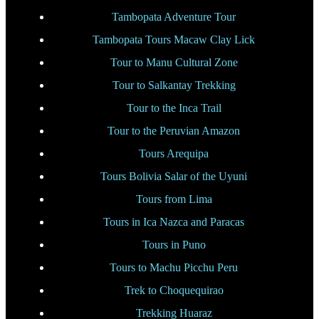
Tambopata Adventure Tour
Tambopata Tours Macaw Clay Lick
Tour to Manu Cultural Zone
Tour to Salkantay Trekking
Tour to the Inca Trail
Tour to the Peruvian Amazon
Tours Arequipa
Tours Bolivia Salar of the Uyuni
Tours from Lima
Tours in Ica Nazca and Paracas
Tours in Puno
Tours to Machu Picchu Peru
Trek to Choquequirao
Trekking Huaraz