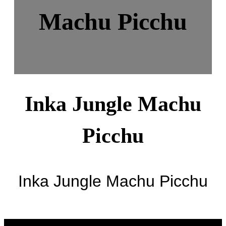
Machu Picchu
Inka Jungle Machu
Picchu
Inka Jungle Machu Picchu