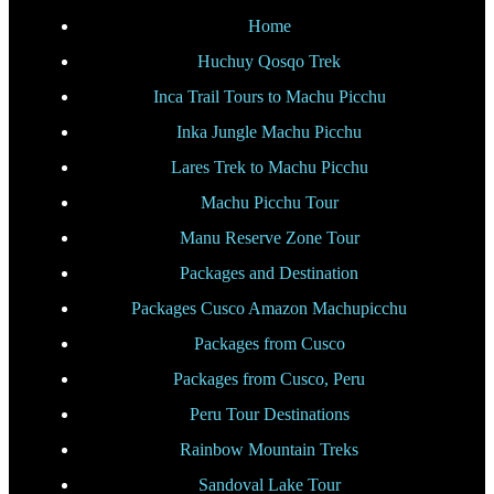
Home
Huchuy Qosqo Trek
Inca Trail Tours to Machu Picchu
Inka Jungle Machu Picchu
Lares Trek to Machu Picchu
Machu Picchu Tour
Manu Reserve Zone Tour
Packages and Destination
Packages Cusco Amazon Machupicchu
Packages from Cusco
Packages from Cusco, Peru
Peru Tour Destinations
Rainbow Mountain Treks
Sandoval Lake Tour