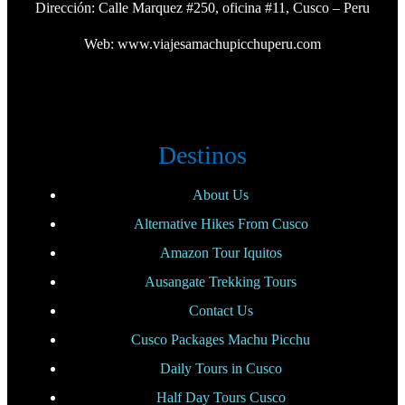
Dirección: Calle Marquez #250, oficina #11, Cusco – Peru
Web:
www.viajesamachupicchuperu.com
Destinos
About Us
Alternative Hikes From Cusco
Amazon Tour Iquitos
Ausangate Trekking Tours
Contact Us
Cusco Packages Machu Picchu
Daily Tours in Cusco
Half Day Tours Cusco