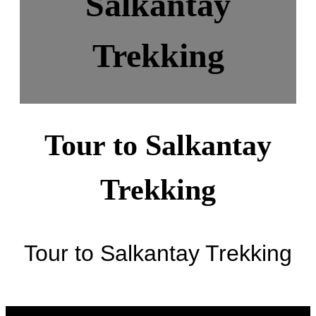
Salkantay
Trekking
Tour to Salkantay
Trekking
Tour to Salkantay Trekking