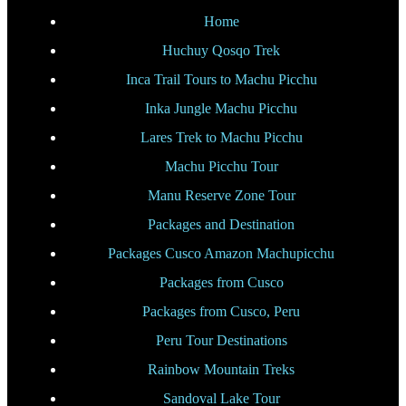
Home
Huchuy Qosqo Trek
Inca Trail Tours to Machu Picchu
Inka Jungle Machu Picchu
Lares Trek to Machu Picchu
Machu Picchu Tour
Manu Reserve Zone Tour
Packages and Destination
Packages Cusco Amazon Machupicchu
Packages from Cusco
Packages from Cusco, Peru
Peru Tour Destinations
Rainbow Mountain Treks
Sandoval Lake Tour