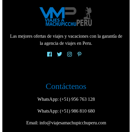
Las mejores ofertas de viajes y vacaciones con la garantía de
la agencia de viajes en Peru.
Contáctenos
WhatsApp:
(+51) 956 763 128
WhatsApp:
(+51) 986 810 680
Email:
info@viajesamachupicchuperu.com