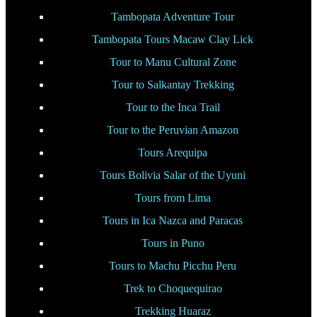
Tambopata Adventure Tour
Tambopata Tours Macaw Clay Lick
Tour to Manu Cultural Zone
Tour to Salkantay Trekking
Tour to the Inca Trail
Tour to the Peruvian Amazon
Tours Arequipa
Tours Bolivia Salar of the Uyuni
Tours from Lima
Tours in Ica Nazca and Paracas
Tours in Puno
Tours to Machu Picchu Peru
Trek to Choquequirao
Trekking Huaraz