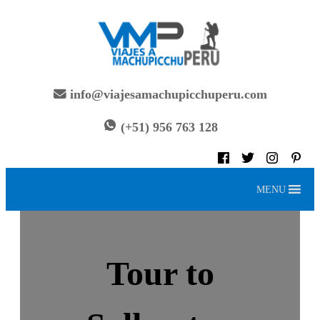
Skip
to
content
info@viajesamachupicchuperu.com
(+51) 956 763 128
MENU
Tour to